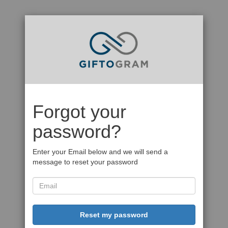
Forgot your
password?
Enter your Email below and we will send a
message to reset your password
Reset my password